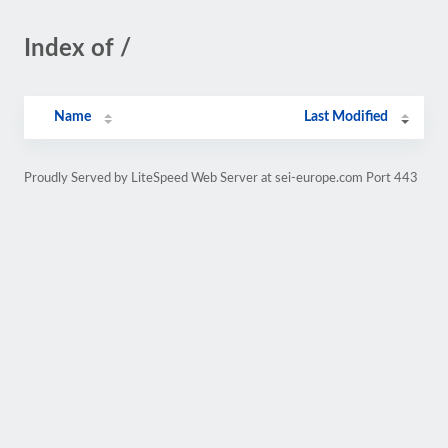
Index of /
Name
Last Modified
Proudly Served by LiteSpeed Web Server at sei-europe.com Port 443