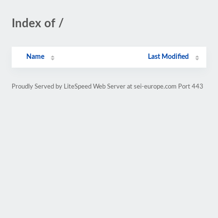
Index of /
Name
Last Modified
Proudly Served by LiteSpeed Web Server at sei-europe.com Port 443